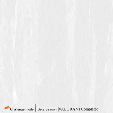
Winter Season 2026
Tournaments
News
About Us
FAQ
Join now
VALORANT
Completed
Challengermode
Beta Season