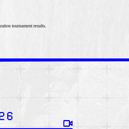
ation tournament results.