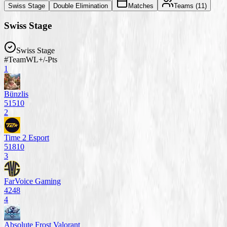
Swiss Stage
Double Elimination
Matches
Teams (
11
)
Swiss Stage
Swiss Stage
#
Team
W
L
+/-
Pts
1
Bünzlis
5
1
5
10
2
Time 2 Esport
5
1
8
10
3
FarVoice Gaming
4
2
4
8
4
Absolute Frost Valorant