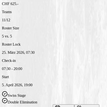
CHF 625.-
Teams
11/12
Roster Size
5 vs. 5
Roster Lock
25. März 2026, 07:30
Check-in
07:30 - 20:00
Start
5. April 2026, 19:00
Swiss Stage
Double Elimination