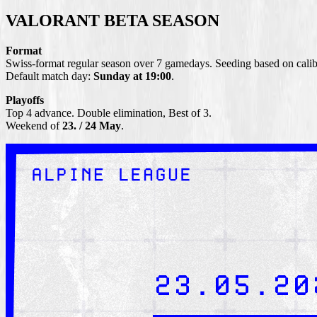
VALORANT BETA SEASON
Format
Swiss-format regular season over 7 gamedays. Seeding based on calibr
Default match day:
Sunday at 19:00
.
Playoffs
Top 4 advance. Double elimination, Best of 3.
Weekend of
23. / 24 May
.