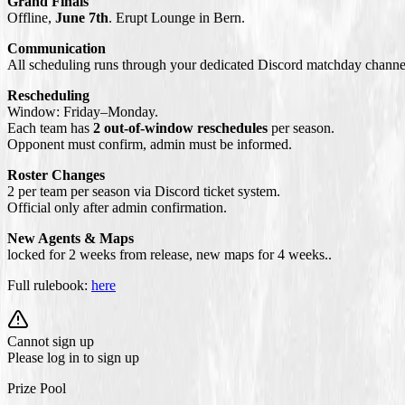
Grand Finals
Offline,
June 7th
. Erupt Lounge in Bern.
Communication
All scheduling runs through your dedicated Discord matchday channel.
Rescheduling
Window: Friday–Monday.
Each team has
2 out-of-window reschedules
per season.
Opponent must confirm, admin must be informed.
Roster Changes
2 per team per season via Discord ticket system.
Official only after admin confirmation.
New Agents & Maps
locked for 2 weeks from release, new maps for 4 weeks..
Full rulebook:
here
Cannot sign up
Please log in to sign up
Prize Pool