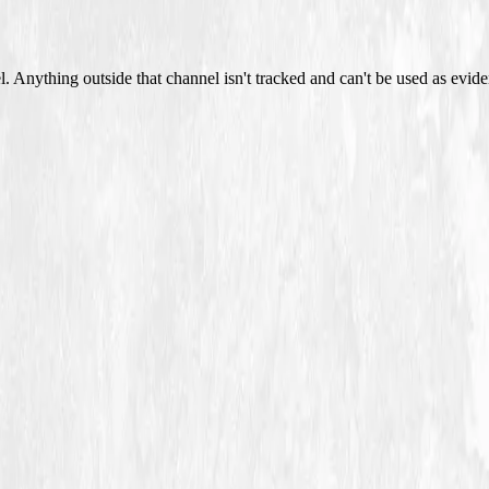
 Anything outside that channel isn't tracked and can't be used as evide